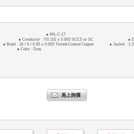
105℃ 30V
● MIL-C-17 ● Awg
7/0.102 ± 0.003 SCCS or SC ● Diameter :
/ 0.05 ± 0.003 Tinned-Coated Copper ● Jacket : 1.3
or : Gray
馬上詢價