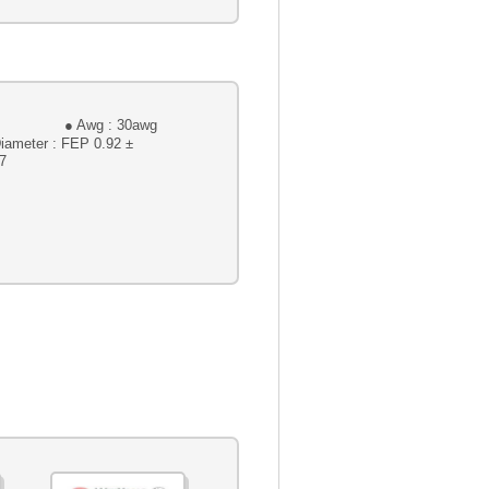
 : 30awg
 FEP 0.92 ±
7