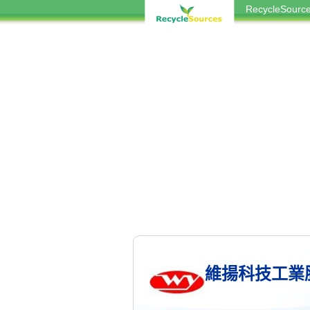
RecycleSou
維揚科技工業