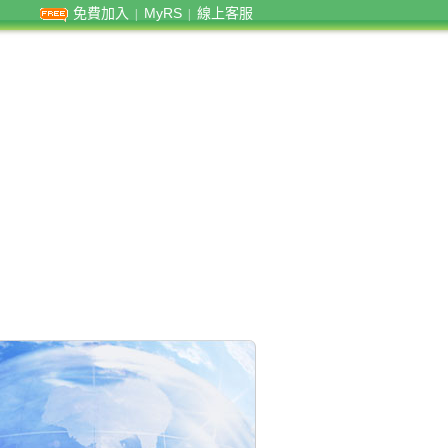
免費加入
MyRS
線上客服
|
|