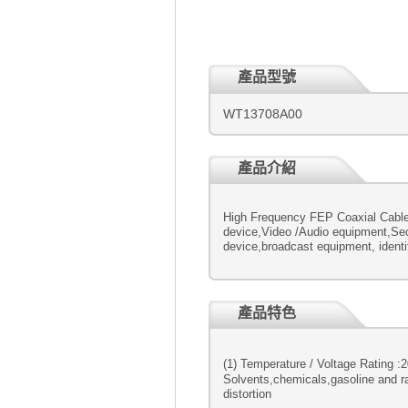
產品型號
WT13708A00
產品介紹
High Frequency FEP Coaxial Cable
device,Video /Audio equipment,Secu
device,broadcast equipment, identif
產品特色
(1) Temperature / Voltage R
Solvents,chemicals,gasoline and ra
distortion (6) Tough fl