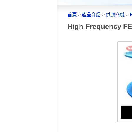
首頁
>
產品介紹
>
供應商機
>
R
High Frequency FEP