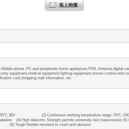
馬上詢價
 Mobile phone ,PC and peripherals,home appliances,PDA ,Antenna,digital 
rity equipment,medical equipment,lighting equipment,remote control,wrist wa
ication card,shopping mall information..etc
ating :200℃,30V (2) Continuous working temperature range:-70℃~
diation (4) High dielectric Strength permits extremely fast transmission (5) 
exible resistant to crush and abrasion