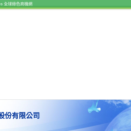
rces 全球綠色商機網
股份有限公司