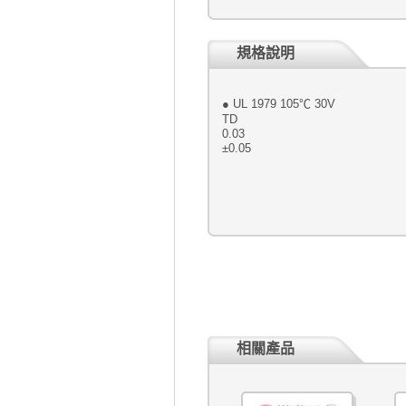
規格說明
● UL 1979 
TD ● Conductor : 
0.03 ● Braid : 16 / 6 
±0.05 ● Col
相關產品