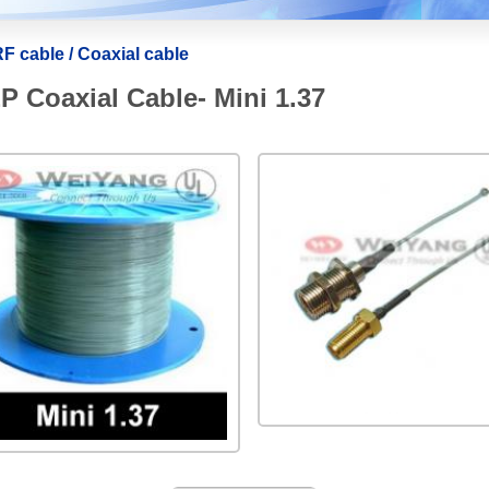
F cable / Coaxial cable
 Coaxial Cable- Mini 1.37