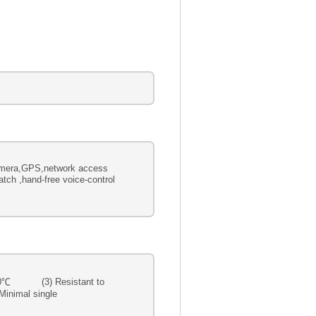
camera,GPS,network access
tch ,hand-free voice-control
200℃ (3) Resistant to
Minimal single